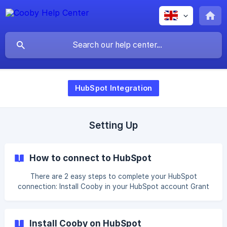
HubSpot Integration
Setting Up
How to connect to HubSpot
There are 2 easy steps to complete your HubSpot
connection: Install Cooby in your HubSpot account Grant
Cooby access to your WhatsApp chats You can also refer
to our video for guidance: Next: Set up your team
permissions
Install Cooby on HubSpot