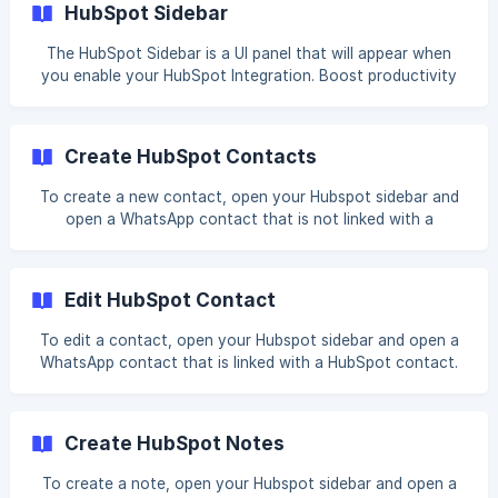
HubSpot Sidebar
messages. Steps to Add the Cooby Cards in the New
Layout Open any contact page and select Customize from
The HubSpot Sidebar is a UI panel that will appear when
the top of the record sidebar. ![]
you enable your HubSpot Integration. Boost productivity
(https://storage.crisp.chat/users/helpdesk/website/-/a/7/7/
and reduce time spent on doing administrative work by
6/a776868fb0318800/1_leai
creating HubSpot tasks within WhatsApp. You will be able
to perform the following actions with the HubSpot Sidebar:
Create HubSpot Contacts
Link Contacts Linking contacts is the process of
connecting a WhatsApp contact with a HubSpot contact.
To create a new contact, open your Hubspot sidebar and
Learn more about Link Contacts Crea
open a WhatsApp contact that is not linked with a
HubSpot contact. Click on Create and you'll see a list of
contact properties you can fill in. Fill in your desired fields
and click Create. You can view the contact's HubSpot
Edit HubSpot Contact
page by clicking on the HubSpot icon next to their name. ![]
(ht
To edit a contact, open your Hubspot sidebar and open a
WhatsApp contact that is linked with a HubSpot contact.
On the Contact Card, click on Edit . Edit your desired fields
and click Save. Currently, Cooby doesn't support
customizing the contact properties. We will notify all users
Create HubSpot Notes
when it is available. We hope this document helps you
better understand how Cooby
To create a note, open your Hubspot sidebar and open a