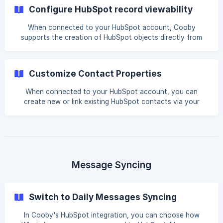
with other HubSpot records (co
Configure HubSpot record viewability
When connected to your HubSpot account, Cooby
supports the creation of HubSpot objects directly from
your WhatsApp Web interface. Furthermore, it supports the
view of these records on WhatsApp Web without the need
to switch back to your HubSpot account. How to
Customize Contact Properties
configure HubSpot record viewability || Only the Admin role
can edit this permission Go to your HubSpot Integration
When connected to your HubSpot account, you can
Setting page Click Enabled records ![](https:/
create new or link existing HubSpot contacts via your
HubSpot Sidebar. Furthermore, Cooby supports
customizing your contact properties to suit your specific
work case. How to customize HubSpot contact Properties
|| Only the Admin role can edit this permission Go to
your HubSpot Integration Setting page Click Enabled
contact properties ![](https://storage.crisp.chat/users/help
Message Syncing
Switch to Daily Messages Syncing
In Cooby's HubSpot integration, you can choose how