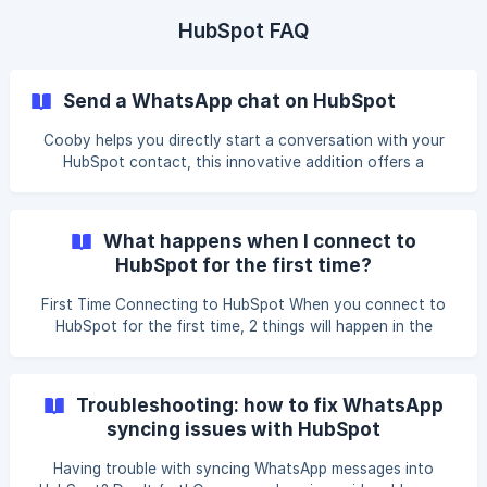
chart type and select Last activity date - Daily. Select
other fields that are deemed necessary. ![]
HubSpot FAQ
(https://storage.crisp.chat/users/helpdesk/web
Send a WhatsApp chat on HubSpot
Cooby helps you directly start a conversation with your
HubSpot contact, this innovative addition offers a
seamless experience, enabling you to initiate WhatsApp
chats directly within the HubSpot platform. By eliminating
the need to switch between applications, this feature
What happens when I connect to
enhances efficiency in engaging with leads and clients.
HubSpot for the first time?
Now, nurturing relationships and communicating effectively
is more streamlined and accessible, allowing for a more
First Time Connecting to HubSpot When you connect to
integrated workflow within the HubSpot environment. Co
HubSpot for the first time, 2 things will happen in the
background. Auto-link Cooby will attempt to link all of your
WhatsApp contact with your HubSpot contacts. All phone
numbers (including country code) that have exact matches
Troubleshooting: how to fix WhatsApp
will be linked. Learn more about Auto-link Auto-sync After
syncing issues with HubSpot
Auto-linking Cooby will attempt to sync all of your
available WhatsApp messages if y
Having trouble with syncing WhatsApp messages into