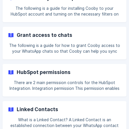
The following is a guide for installing Cooby to your
HubSpot account and turning on the necessary filters on
HubSpot. Navigate to the HubSpot Integration page in your
Workspace and click on Connect to HubSpot Select the
HubSpot account that you wish to integrate with and click
Grant access to chats
Choose Account. ![](https://
The following is a guide for how to grant Cooby access to
your WhatsApp chats so that Cooby can help you sync
chats to HubSpot. If you have not installed Cooby in your
HubSpot account, please do so before continuing this
guide. On your WhatsApp Web, click on the HubSpot icon in
HubSpot permissions
the top nav. You should see a request for auto-sync
permission. This is a notice that you syncing settings are
There are 2 main permission controls for the HubSpot
currently set to Auto-Sync.
Integration. Integration permission This permission enables
a user access to the HubSpot permission. When turned on,
they will have access to the HubSpot Sidebar on their
WhatsApp Web, and they will have the ability to sync chats
Linked Contacts
into HubSpot. Auto-sync permission This permission setting
enables the user's chats to be **auto
What is a Linked Contact? A Linked Contact is an
established connection between your WhatsApp contact