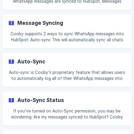
WhatsApp messages are synced to HubSpot. Messages
can either be synced individually or grouped by day. When
Daily messages is selected, all WhatsApp messages from
the same day are logged as a single activity in HubSpot.
Message Syncing
This option helps keep your timeline cleaner and is
recommended for most users. To switch to Daily messages:
Cooby supports 2 ways to sync WhatsApp messages into
Click Integration settings. ![]
HubSpot: Auto-sync This will automatically sync all chats
(https://storage.crisp.chat/users/helpdesk/website/-/a/7/7/
from linked contacts into HubSpot. Learn more about
6/a776868fb031880
Auto-sync Manual-sync You can also manually sync
selected chats to HubSpot. This can be found on the
Auto-Sync
HubSpot contact card for any linked contact. Learn more
about Manual-sync Next: [Synced Messages](https
Auto-sync is Cooby's proprietary feature that allows users
to automatically log all of their WhatsApp messages into
HubSpot. Once contacts are linked, they will have the
ability to sync messages. Any 1-1 or group chats that this
contact is a part of will be eligible to be synced to
Auto-Sync Status
HubSpot. Learn more about linking contacts Auto-sync
permission With the Integration permission turned on, your
If you've turned on Auto-Sync permission, you may be
can configure each member's Auto-sy
wondering: Are my messages synced to HubSpot? Cooby
provides an easy way for you to know when your
messages are synced. Auto-sync status To know your