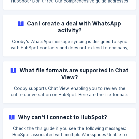
HubSpot? Don't fret! Our comprehensive guide addresses
common user concerns such as "My message did not
sync!" or "I can't see any chats on my HubSpot." Discover
effective self-diagnostic techniques to resolve these
Can I create a deal with WhatsApp
issues effortlessly. Learn how to troubleshoot and ensure
activity?
seamless communication within HubSpot. Follow our step-
by-step instructions below. Grant access After you join the
Cooby's WhatsApp message syncing is designed to sync
team and connect with HubSpot, you will need to grant
with HubSpot contacts and does not extend to company,
tickets, and deals. However, there is an alternative solution
for creating a deal with WhatsApp activity. || Syncing
HubSpot messages to Company, Ticket, or Deal is
What file formats are supported in Chat
exclusive to Cooby Growth and Custom Plan users. If
View?
you're interested, please get in touch with our Cooby
Sales Team. When creating a deal in HubSpot, select the
Cooby supports Chat View, enabling you to review the
contact and use the option **Add timeline activity from
entire conversation on HubSpot. Here are the file formats
[con
we support: || We only support multimedia files up to 15 MB.
These synced messages can be analyzed in HubSpot
Reports. Text Image JPG, JPEG, PNG
Why can't I connect to HubSpot?
Check the this guide if you see the following messages:
HubSpot associated with multiple Workspaces Unable to