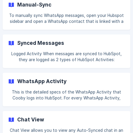
current sync status, navigate to your HubSpot sidebar and
Manual-Sync
click on the Sync Status button. A popover will appear that
shows your current sync status. "Sync complete" means
To manually sync WhatsApp messages, open your Hubspot
that
sidebar and open a WhatsApp contact that is linked with a
HubSpot contact. Click on + Log next to WhatsApp
Messages. Click on Select messages. Select the start point
and the end point of your desired mes
Synced Messages
Logged Activity When messages are synced to HubSpot,
they are logged as 2 types of HubSpot Activities:
WhatsApp Activity WhatsApp activity is a native HubSpot
activity that can be used for HubSpot reports and
HubSpot workflows. In order to enable these advanced
WhatsApp Activity
functionalities, Cooby syncs each message as a Logged
WhatsApp message. To view this activity, make sure you
This is the detailed specs of the WhatsApp Activity that
check WhatsApp in the Filtered activity dropdown. ![]
Cooby logs into HubSpot. For every WhatsApp Activity,
(https://storage.crisp.chat/users/helpdesk/website/-/a/7/7/
you will see: Chat type 1:1 chat Group chat Participants —
6/a
all participants in this chat at the time of syncing
WhatsApp name Phone number Live WhatsApp chat — link
Chat View
to Chat View Sync type Auto-sync [Manual-sync]
(https://cooby.cri
Chat View allows you to view any Auto-Synced chat in an