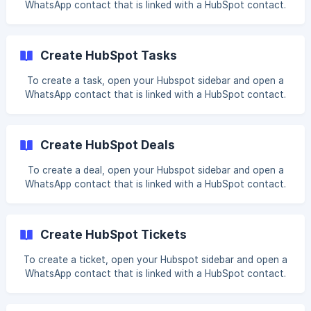
WhatsApp contact that is linked with a HubSpot contact.
Click on + Add next to Notes. Fill in your note. You can
optionally attach WhatsApp messages to a note and it will
be
Create HubSpot Tasks
To create a task, open your Hubspot sidebar and open a
WhatsApp contact that is linked with a HubSpot contact.
Click on + Add next to Task. Fill in your desired fields You
can also attach the WhatsApp message or associate it
with other HubSpot records (conta
Create HubSpot Deals
To create a deal, open your Hubspot sidebar and open a
WhatsApp contact that is linked with a HubSpot contact.
Click on + Add next to Deal. Fill in your desired fields You
can also attach the WhatsApp message or associate it
with other HubSpot records (conta
Create HubSpot Tickets
To create a ticket, open your Hubspot sidebar and open a
WhatsApp contact that is linked with a HubSpot contact.
Click on + Add next to Ticket. Fill in your desired fields You
can also attach the WhatsApp message or associate it