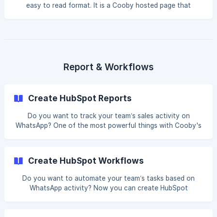
easy to read format. It is a Cooby hosted page that
displays the chat in its original form with the syncer on the
right side, and all other participants on the left side. Basic:
How to find Chat View in HubSpot Contact Chat View is
only available for Auto-synced messages, there are 2 ways
that you can review the chat on HubSpot Co
Report & Workflows
Create HubSpot Reports
Do you want to track your team’s sales activity on
WhatsApp? One of the most powerful things with Cooby's
HubSpot Integration is the ability to utilize synced
messages to generate reports on HubSpot. The following is
a guide to create a simple Activity leaderboard report in
Create HubSpot Workflows
HubSpot. Basic: Sales Activity report Go to HubSpot >
Reports Click on Create report Search for “activity” and
Do you want to automate your team’s tasks based on
click on Activity leaderboard by rep with type breakdown
WhatsApp activity? Now you can create HubSpot
Choose WhatsApp in the “Activ
workflows with WhatsApp activity to automate your sales
process. Example workflow Any time you receive a