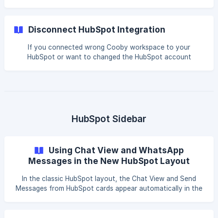
and the corresponding contact in HubSpot. Cooby does
this by “linking” WhatsApp contacts and HubSpot contacts
via phone number. When contact is linked, you will be able
Disconnect HubSpot Integration
to see their HubSpot contact card on your WhatsApp. You
will be able to edit the contact’s properties like name,
If you connected wrong Cooby workspace to your
company, and title and create tickets, and deals
HubSpot or want to changed the HubSpot account
associated with this contact. Any 1-1 or group chats that
connected to, the following is a guide for disconnecting
thi
your Cooby workspace with your HubSpot account. || Only
Cooby workspace admins can disconnect HubSpot. ||
Remember to disconnect the old Cooby workspace before
connecting to a new HubSpot account to avoid workspace
errors. Disconnect from Email request If you receive an
HubSpot Sidebar
email titled Disconnect HubSpot Integration Request from
user,
Using Chat View and WhatsApp
Messages in the New HubSpot Layout
In the classic HubSpot layout, the Chat View and Send
Messages from HubSpot cards appear automatically in the
sidebar. In the new layout, these Cooby cards may be
hidden by default, so you will need to add them back to
the sidebar to open Chat View or send WhatsApp