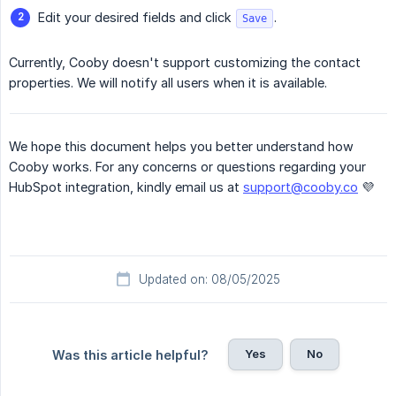
Edit your desired fields and click
.
Save
Currently, Cooby doesn't support customizing the contact
properties. We will notify all users when it is available.
We hope this document helps you better understand how
Cooby works. For any concerns or questions regarding your
HubSpot integration, kindly email us at
support@cooby.co
💜
Updated on: 08/05/2025
Yes
No
Was this article helpful?