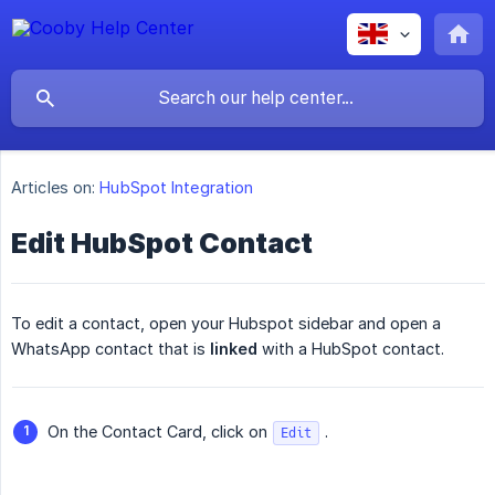
Articles on:
HubSpot Integration
Edit HubSpot Contact
To edit a contact, open your Hubspot sidebar and open a
WhatsApp contact that is
linked
with a HubSpot contact.
On the Contact Card, click on
.
Edit