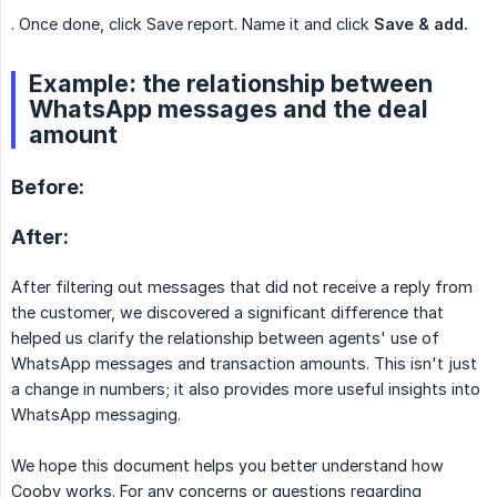
. Once done, click Save report. Name it and click
Save & add.
Example: the relationship between
WhatsApp messages and the deal
amount
Before:
After:
After filtering out messages that did not receive a reply from
the customer, we discovered a significant difference that
helped us clarify the relationship between agents' use of
WhatsApp messages and transaction amounts. This isn't just
a change in numbers; it also provides more useful insights into
WhatsApp messaging.
We hope this document helps you better understand how
Cooby works. For any concerns or questions regarding