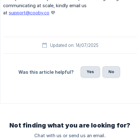
communicating at scale, kindly email us
at
support@cooby.co
💜
Updated on: 14/07/2025
Yes
No
Was this article helpful?
Not finding what you are looking for?
Chat with us or send us an email.