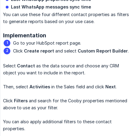
Last WhatsApp messages sync time
You can use these four different contact properties as filters
to generate reports based on your use case.
Implementation
Go to your HubSpot report page.
Click
Create report
and select
Custom Report Builder
.
Select
Contact
as the data source and choose any CRM
object you want to include in the report.
Then, select
Activities
in the Sales field and click
Next
.
Click
Filters
and search for the Cooby properties mentioned
above to use as your filter.
You can also apply additional filters to these contact
properties.