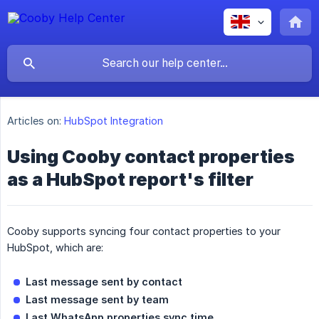
Articles on:
HubSpot Integration
Using Cooby contact properties
as a HubSpot report's filter
Cooby supports syncing four contact properties to your
HubSpot, which are:
Last message sent by contact
Last message sent by team
Last WhatsApp properties sync time