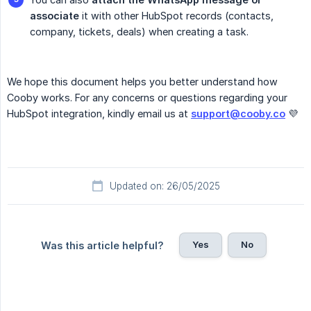
associate
it with other HubSpot records (contacts,
company, tickets, deals) when creating a task.
We hope this document helps you better understand how
Cooby works. For any concerns or questions regarding your
HubSpot integration, kindly email us at
support@cooby.co
💜
Updated on: 26/05/2025
Yes
No
Was this article helpful?