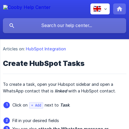
Articles on:
HubSpot Integration
Create HubSpot Tasks
To create a task, open your Hubspot sidebar and open a
WhatsApp contact that is
linked
with a HubSpot contact.
Click on
next to
Task
.
+ Add
Fill in your desired fields
You can also
attach the WhatsApp message or 