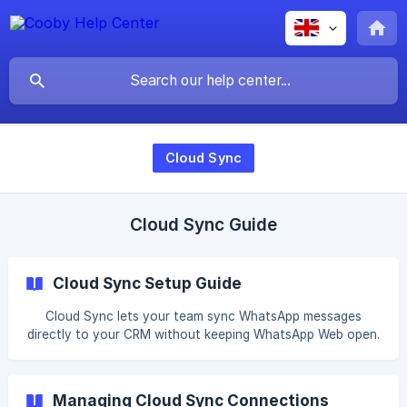
Cloud Sync
Cloud Sync Guide
Cloud Sync Setup Guide
Cloud Sync lets your team sync WhatsApp messages
directly to your CRM without keeping WhatsApp Web open.
Once a member's WhatsApp is connected to your
workspace, messages sync automatically even when they
are sent or received on mobile. Setup takes two steps.
Managing Cloud Sync Connections