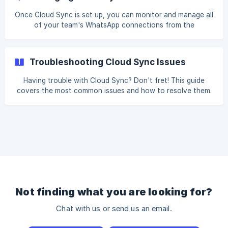
First connect your team members' WhatsApp accounts,
then connect your CRM in the Integration Center. || Cloud
Once Cloud Sync is set up, you can monitor and manage all
Sync requires an active subscription plan. If you need to
of your team's WhatsApp connections from the
upgrade or have questions about your plan, please contact
Homepage. This guide covers how to check connection
the [Cooby Su
status, disconnect an account, and keep your syncs
running smoothly. Monitoring Your Connections You can
Troubleshooting Cloud Sync Issues
monitor all WhatsApp connections from the Homepage.
Not connected means the WhatsApp account has not
Having trouble with Cloud Sync? Don't fret! This guide
been connected yet, or has been disconnected. Click Start
covers the most common issues and how to resolve them.
connection to begin. ![]
Follow the self-diagnostic steps below before reaching out
(https://storage.crisp.chat/users/helpdesk
to our team. My WhatsApp connection is not working Make
sure you are using an updated version of WhatsApp on
your device Check that you have granted Cooby all
necessary permissions Try disconnecting and reconnecting
the WhatsApp account Messages are not syncing to my
CRM Verify that your CRM integration is prope
Not finding what you are looking for?
Chat with us or send us an email.