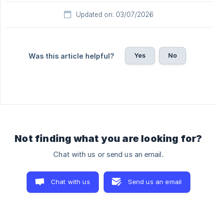
Updated on: 03/07/2026
Yes
No
Was this article helpful?
Not finding what you are looking for?
Chat with us or send us an email.
Chat with us
Send us an email