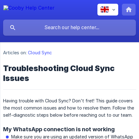
Articles on:
Cloud Sync
Troubleshooting Cloud Sync
Issues
Having trouble with Cloud Sync? Don't fret! This guide covers
the most common issues and how to resolve them. Follow the
self-diagnostic steps below before reaching out to our team.
My WhatsApp connection is not working
Make sure you are using an updated version of WhatsApp