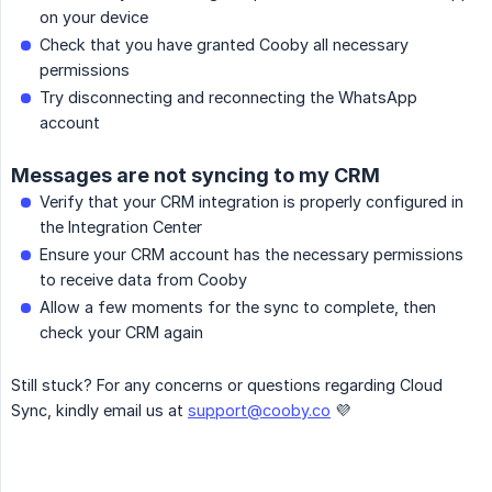
on your device
Check that you have granted Cooby all necessary
permissions
Try disconnecting and reconnecting the WhatsApp
account
Messages are not syncing to my CRM
Verify that your CRM integration is properly configured in
the Integration Center
Ensure your CRM account has the necessary permissions
to receive data from Cooby
Allow a few moments for the sync to complete, then
check your CRM again
Still stuck? For any concerns or questions regarding Cloud
Sync, kindly email us at
support@cooby.co
💜