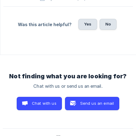
Yes
No
Was this article helpful?
Not finding what you are looking for?
Chat with us or send us an email.
Chat with us
Send us an email