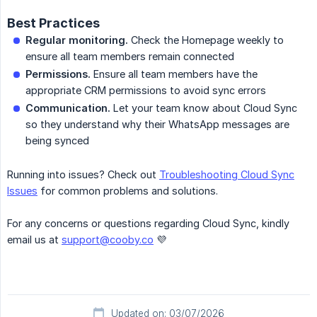
Best Practices
Regular monitoring.
Check the Homepage weekly to
ensure all team members remain connected
Permissions.
Ensure all team members have the
appropriate CRM permissions to avoid sync errors
Communication.
Let your team know about Cloud Sync
so they understand why their WhatsApp messages are
being synced
Running into issues? Check out
Troubleshooting Cloud Sync
Issues
for common problems and solutions.
For any concerns or questions regarding Cloud Sync, kindly
email us at
support@cooby.co
💜
Updated on: 03/07/2026