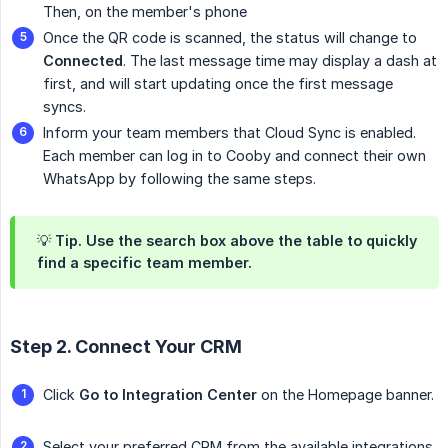
Then, on the member's phone
Once the QR code is scanned, the status will change to
Connected
. The last message time may display a dash at
first, and will start updating once the first message
syncs.
Inform your team members that Cloud Sync is enabled.
Each member can log in to Cooby and connect their own
WhatsApp by following the same steps.
💡 Tip. Use the search box above the table to quickly
find a specific team member.
Step 2. Connect Your CRM
Click
Go to Integration Center
on the Homepage banner.
Select your preferred CRM from the available integrations,