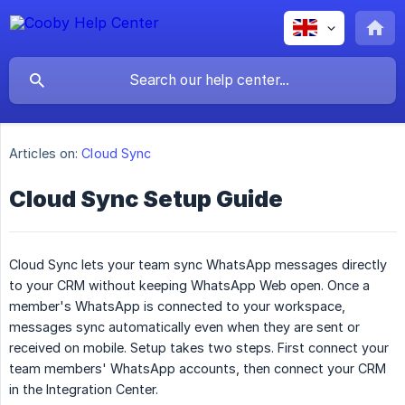
Articles on:
Cloud Sync
Cloud Sync Setup Guide
Cloud Sync lets your team sync WhatsApp messages directly
to your CRM without keeping WhatsApp Web open. Once a
member's WhatsApp is connected to your workspace,
messages sync automatically even when they are sent or
received on mobile. Setup takes two steps. First connect your
team members' WhatsApp accounts, then connect your CRM
in the Integration Center.