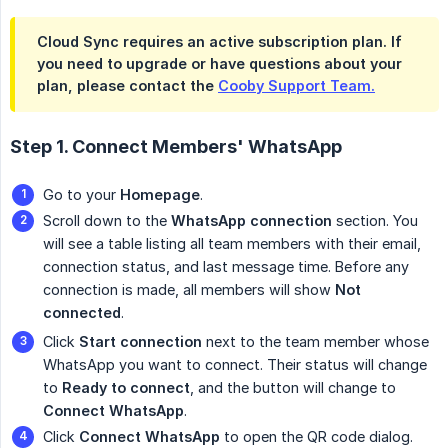
Cloud Sync requires an active subscription plan. If
you need to upgrade or have questions about your
plan, please contact the
Cooby Support Team.
Step 1. Connect Members' WhatsApp
Go to your
Homepage
.
Scroll down to the
WhatsApp connection
section. You
will see a table listing all team members with their email,
connection status, and last message time. Before any
connection is made, all members will show
Not 
connected
.
Click
Start connection
next to the team member whose
WhatsApp you want to connect. Their status will change
to
Ready to connect
, and the button will change to
Connect WhatsApp
.
Click
Connect WhatsApp
to open the QR code dialog.