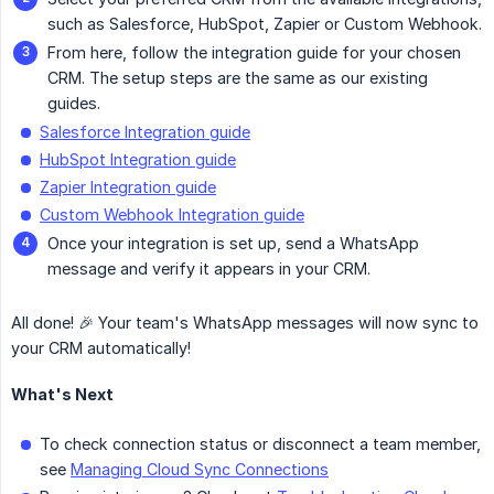
such as Salesforce, HubSpot, Zapier or Custom Webhook.
From here, follow the integration guide for your chosen
CRM. The setup steps are the same as our existing
guides.
Salesforce Integration guide
HubSpot Integration guide
Zapier Integration guide
Custom Webhook Integration guide
Once your integration is set up, send a WhatsApp
message and verify it appears in your CRM.
All done! 🎉 Your team's WhatsApp messages will now sync to
your CRM automatically!
What's Next
To check connection status or disconnect a team member,
see
Managing Cloud Sync Connections