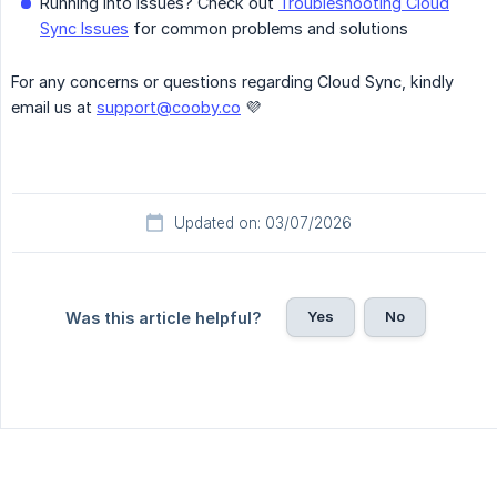
Running into issues? Check out
Troubleshooting Cloud
Sync Issues
for common problems and solutions
For any concerns or questions regarding Cloud Sync, kindly
email us at
support@cooby.co
💜
Updated on: 03/07/2026
Yes
No
Was this article helpful?