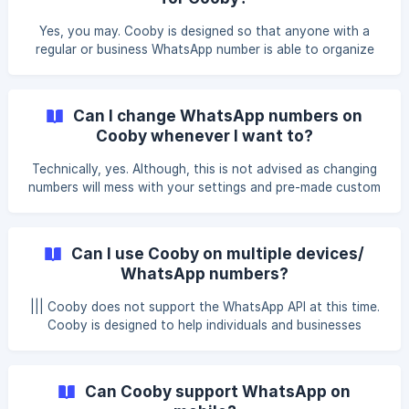
personalized messages. We hope this document helps you
better understand how Cooby works. For any concerns or
Yes, you may. Cooby is designed so that anyone with a
questions, kindly email us at [support@cooby.co]
regular or business WhatsApp number is able to organize
(mailto:supp
their inboxes according to their needs and preference. We
hope this document helps you better understand how
Cooby works. For any concerns or questions, kindly email
Can I change WhatsApp numbers on
us at support@cooby.co 💜
Cooby whenever I want to?
Technically, yes. Although, this is not advised as changing
numbers will mess with your settings and pre-made custom
tabs, notes, and other pre-defined settings. We hope this
document helps you better understand how Cooby works.
For any concerns or questions, kindly email us
Can I use Cooby on multiple devices/
at support@cooby.co 💜
WhatsApp numbers?
||| Cooby does not support the WhatsApp API at this time.
Cooby is designed to help individuals and businesses
manage their WhatsApp communications more efficiently.
Although it is technically possible, we do not recommend
using Cooby on multiple devices simultaneously. The
Can Cooby support WhatsApp on
limitation stems from the fact that WhatsApp Web mirrors