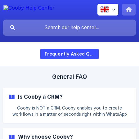
Frequently Asked Questions
General FAQ
Is Cooby a CRM?
Cooby is NOT a CRM. Cooby enables you to create
workflows in a matter of seconds right within WhatsApp
where the UX/UI is already familiar to you. You are able to
skip the long and tedious setup time and reduce the
administrative work by integrating Cooby with your
Why choose Cooby?