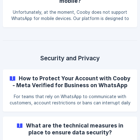
mobile?
the mobile version of the app. As such, if you try to use
Cooby across several devices using the same WhatsApp
Unfortunately, at the moment, Cooby does not support
account, there's a possibility for conflicts to arise.
WhatsApp for mobile devices. Our platform is designed to
focus on work scenarios, and as such, we prioritize the use
of WhatsApp Web for the best possible experience.
However, all messages you send on mobile will be reflected
on WhatsApp Web, and you can easily organize them
through Cooby! ​ We hope this document helps you better
understand how Cooby works. For any concerns or
Security and Privacy
questions, kindly email us at [support@cooby.co]
(mailto:support@co
How to Protect Your Account with Cooby
- Meta Verified for Business on WhatsApp
For teams that rely on WhatsApp to communicate with
customers, account restrictions or bans can interrupt daily
workflows. This section provides additional information
about Meta Verified for Business on WhatsApp and how it
may relate to your use of Cooby. Meta Verified for
What are the technical measures in
Business on WhatsApp Meta Verified for Business is an
place to ensure data security?
official paid subscription offered by Meta. It is designed to