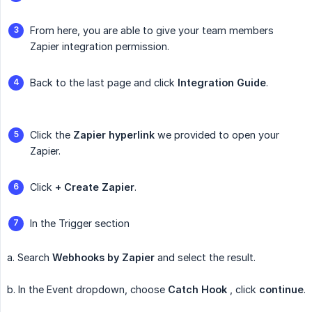
From here, you are able to give your team members
Zapier integration permission.
Back to the last page and click
Integration Guide
.
Click the
Zapier hyperlink
we provided to open your
Zapier.
Click
+ Create Zapier
.
In the Trigger section
a. Search
Webhooks by Zapier
and select the result.
b. In the Event dropdown, choose
Catch Hook
, click
continue
.