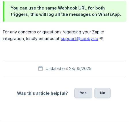
You can use the same Webhook URL for both
triggers, this will log all the messages on WhatsApp.
For any concerns or questions regarding your Zapier
integration, kindly email us at
support@cooby.co
💜
Updated on: 28/05/2025
Yes
No
Was this article helpful?