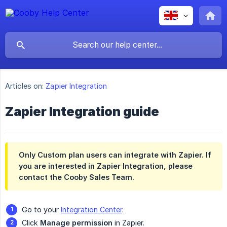
Articles on:
Zapier Integration
Zapier Integration guide
Only Custom plan users can integrate with Zapier. If
you are interested in Zapier Integration, please
contact the Cooby Sales Team.
Go to your
Integration Center
.
Click
Manage permission
in Zapier.