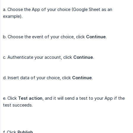
a. Choose the App of your choice (Google Sheet as an
example).
b. Choose the event of your choice, click
Continue
.
c. Authenticate your account, click
Continue
.
d. Insert data of your choice, click
Continue
.
e. Click
Test action
, and it will send a test to your App if the
test succeeds.
f. Click
Publish
.