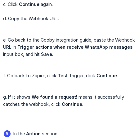
c. Click
Continue
again.
d. Copy the Webhook URL.
e. Go back to the Cooby integration guide, paste the Webhook
URL in
Trigger actions when receive WhatsApp messages
input box, and hit
Save
.
f. Go back to Zapier, click
Test
Trigger, click
Continue
.
g. If it shows
We found a request!
means it successfully
catches the webhook, click
Continue
.
In the
Action
section