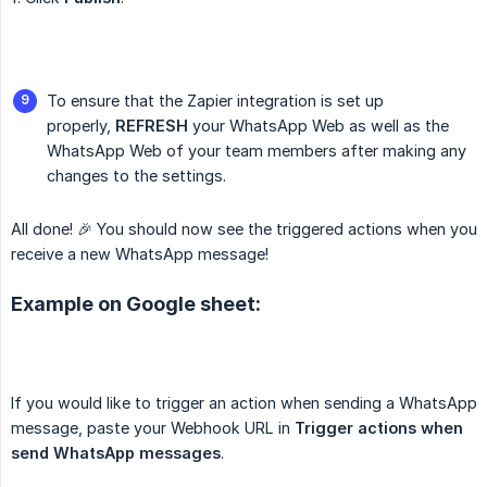
To ensure that the Zapier integration is set up
properly,
REFRESH
your WhatsApp Web as well as the
WhatsApp Web of your team members after making any
changes to the settings.
All done! 🎉 You should now see the triggered actions when you
receive a new WhatsApp message!
Example on Google sheet:
If you would like to trigger an action when sending a WhatsApp
message, paste your Webhook URL in
Trigger actions when 
send WhatsApp messages
.