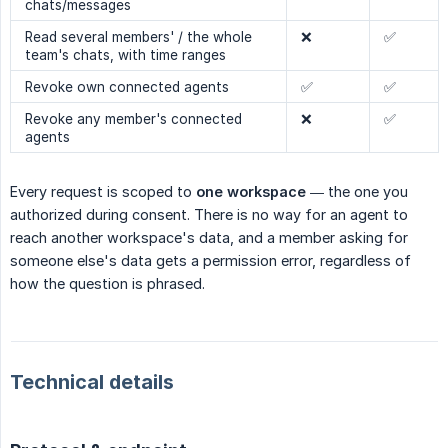
chats/messages
Read several members' / the whole
❌
✅
team's chats, with time ranges
Revoke own connected agents
✅
✅
Revoke any member's connected
❌
✅
agents
Every request is scoped to
one workspace
— the one you
authorized during consent. There is no way for an agent to
reach another workspace's data, and a member asking for
someone else's data gets a permission error, regardless of
how the question is phrased.
Technical details