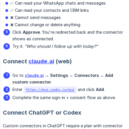
✅ Can read your WhatsApp chats and messages
✅ Can read your contacts and CRM links
❌ Cannot send messages
❌ Cannot change or delete anything
Click
Approve
. You're redirected back and the connector
shows as connected.
Try it:
"Who should I follow up with today?"
Connect
claude.ai
(web)
Go to
claude.ai
→ Settings → Connectors → Add 
custom connector
.
Enter
and click
Add
.
https://mcp.cooby.co/mcp
Complete the same sign-in + consent flow as above.
Connect ChatGPT or Codex
Custom connectors in ChatGPT require a plan with connector