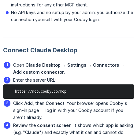
instructions for any other MCP client.
No API keys and no setup by your admin: you authorize the
connection yourself with your Cooby login.
Connect Claude Desktop
Open
Claude Desktop → Settings → Connectors → 
Add custom connector
.
Enter the server URL:
   https://mcp.cooby.co/mcp
Click
Add
, then
Connect
. Your browser opens Cooby's
sign-in page — log in with your Cooby account if you
aren't already.
Review the
consent screen
. It shows which app is asking
(e.g. "Claude") and exactly what it can and cannot do: