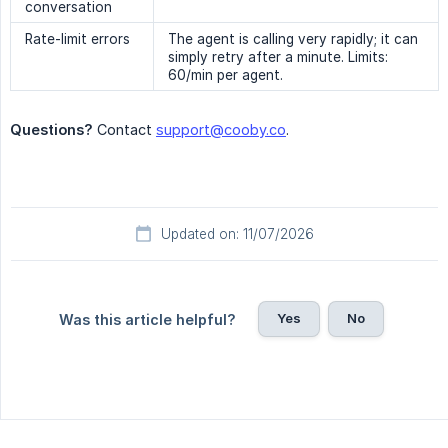
conversation
Rate-limit errors
The agent is calling very rapidly; it can
simply retry after a minute. Limits:
60/min per agent.
Questions?
Contact
support@cooby.co
.
Updated on: 11/07/2026
Yes
No
Was this article helpful?