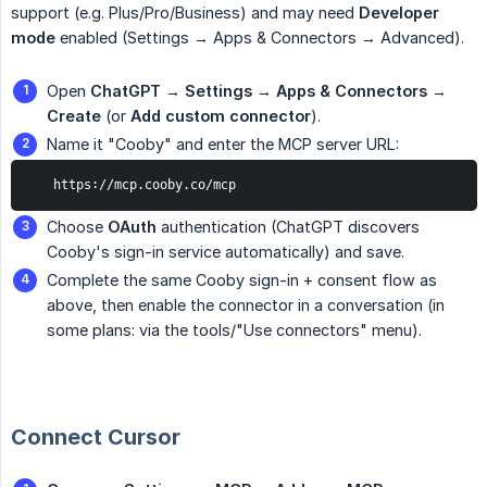
support (e.g. Plus/Pro/Business) and may need
Developer 
mode
enabled (Settings → Apps & Connectors → Advanced).
Open
ChatGPT → Settings → Apps & Connectors → 
Create
(or
Add custom connector
).
Name it "Cooby" and enter the MCP server URL:
   https://mcp.cooby.co/mcp
Choose
OAuth
authentication (ChatGPT discovers
Cooby's sign-in service automatically) and save.
Complete the same Cooby sign-in + consent flow as
above, then enable the connector in a conversation (in
some plans: via the tools/"Use connectors" menu).
Connect Cursor