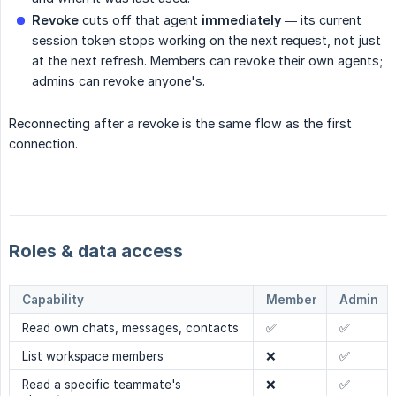
Revoke
cuts off that agent
immediately
— its current
session token stops working on the next request, not just
at the next refresh. Members can revoke their own agents;
admins can revoke anyone's.
Reconnecting after a revoke is the same flow as the first
connection.
Roles & data access
Capability
Member
Admin
Read own chats, messages, contacts
✅
✅
List workspace members
❌
✅
Read a specific teammate's
❌
✅