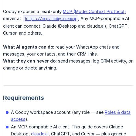
Cooby exposes a
read-only
MCP (Model Context Protocol)
server at
.
Any MCP-compatible AI
https://mcp.cooby.co/mcp
client can connect: Claude (Desktop and claude.ai), ChatGPT,
Cursor, and others.
What AI agents can do:
read your WhatsApp chats and
messages, your contacts, and their CRM links.
What they can never do:
send messages, log CRM activity, or
change or delete anything.
Requirements
A Cooby workspace account (any role — see
Roles & data
access
).
An MCP-compatible AI client. This guide covers Claude
Desktop,
claude.ai
, ChatGPT, and Cursor — plus generic