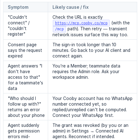
Symptom
Likely cause / fix
"Couldn't
Check the URL is exactly
connect" /
(with the
https://mcp.cooby.co/mcp
"couldn't
path). Then retry — transient
/mcp
register"
network issues surface this way too.
Consent page
The sign-in took longer than 10
says the request
minutes. Go back to your AI client and
expired
connect again.
Agent answers "I
You're a Member; teammate data
don't have
requires the Admin role. Ask your
access to that"
workspace admin.
for a teammate's
data
"Who should I
Your Cooby account has no WhatsApp
follow up with?"
number connected yet, so
returns an error
replied/unreplied can't be computed.
about your phone
Connect your WhatsApp first.
Agent suddenly
The grant was revoked (by you or an
gets permission
admin) in Settings → Connected AI
errors mid-
agents. Reconnect if intended.