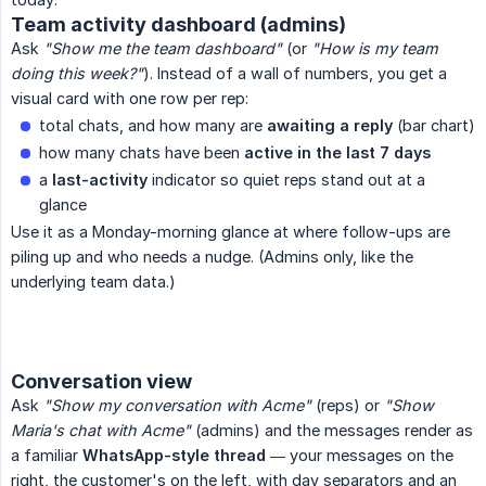
Team activity dashboard (admins)
Ask
"Show me the team dashboard"
(or
"How is my team 
doing this week?"
). Instead of a wall of numbers, you get a
visual card with one row per rep:
total chats, and how many are
awaiting a reply
(bar chart)
how many chats have been
active in the last 7 days
a
last-activity
indicator so quiet reps stand out at a
glance
Use it as a Monday-morning glance at where follow-ups are
piling up and who needs a nudge. (Admins only, like the
underlying team data.)
Conversation view
Ask
"Show my conversation with Acme"
(reps) or
"Show 
Maria's chat with Acme"
(admins) and the messages render as
a familiar
WhatsApp-style thread
— your messages on the
right, the customer's on the left, with day separators and an