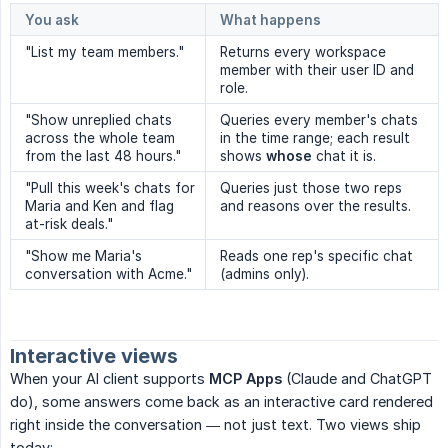
You ask
What happens
"List my team members."
Returns every workspace
member with their user ID and
role.
"Show unreplied chats
Queries every member's chats
across the whole team
in the time range; each result
from the last 48 hours."
shows
whose
chat it is.
"Pull this week's chats for
Queries just those two reps
Maria and Ken and flag
and reasons over the results.
at-risk deals."
"Show me Maria's
Reads one rep's specific chat
conversation with Acme."
(admins only).
Interactive views
When your AI client supports
MCP Apps
(Claude and ChatGPT
do), some answers come back as an interactive card rendered
right inside the conversation — not just text. Two views ship
today: