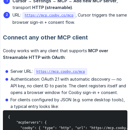
Cursor → Settings → MCP → Add new MCP server
,
transport
HTTP (streamable)
.
URL:
.
Cursor triggers the same
https://mcp.cooby.co/mcp
browser sign-in + consent flow.
Connect any other MCP client
Cooby works with any client that supports
MCP over 
Streamable HTTP with OAuth
:
Server URL:
https://mcp.cooby.co/mcp
Authentication: OAuth 2.1 with automatic discovery — no
API key, no client ID to paste. The client registers itself and
opens a browser window for Cooby sign-in + consent.
For clients configured by JSON (e.g. some desktop tools),
a typical entry looks like:
{

    "mcpServers": {

      "cooby": { "type": "http", "url": "https://mcp.cooby.c