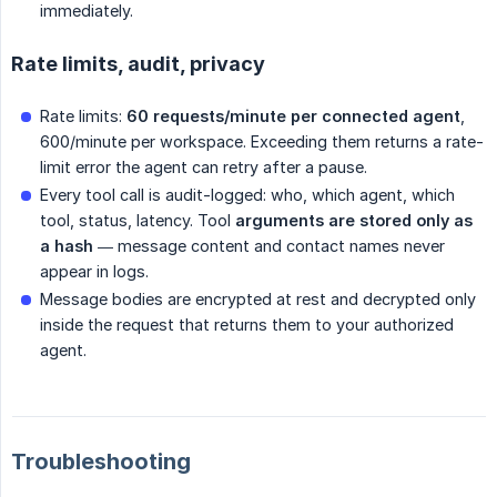
immediately.
Rate limits, audit, privacy
Rate limits:
60 requests/minute per connected agent
,
600/minute per workspace. Exceeding them returns a rate-
limit error the agent can retry after a pause.
Every tool call is audit-logged: who, which agent, which
tool, status, latency. Tool
arguments are stored only as 
a hash
— message content and contact names never
appear in logs.
Message bodies are encrypted at rest and decrypted only
inside the request that returns them to your authorized
agent.
Troubleshooting