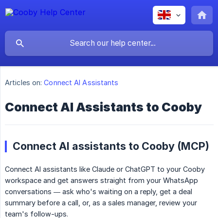
Articles on:
Connect AI Assistants
Connect AI Assistants to Cooby
Connect AI assistants to Cooby (MCP)
Connect AI assistants like Claude or ChatGPT to your Cooby
workspace and get answers straight from your WhatsApp
conversations — ask who's waiting on a reply, get a deal
summary before a call, or, as a sales manager, review your
team's follow-ups.