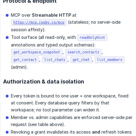
Protocol & endpoint
MCP over
Streamable HTTP
at
(stateless; no server-side
https://mcp.cooby.co/mcp
session affinity).
Tool surface (all read-only, with
readOnlyHint
annotations and typed output schemas):
,
,
get_workspace_snapshot
search_contacts
,
,
,
get_contact
list_chats
get_chat
list_members
(admin).
Authorization & data isolation
Every token is bound to one user + one workspace, fixed
at consent. Every database query filters by that
workspace; no tool parameter can widen it.
Member vs. admin capabilities are enforced server-side per
request (see table above).
Revoking a grant invalidates its access
and
refresh tokens