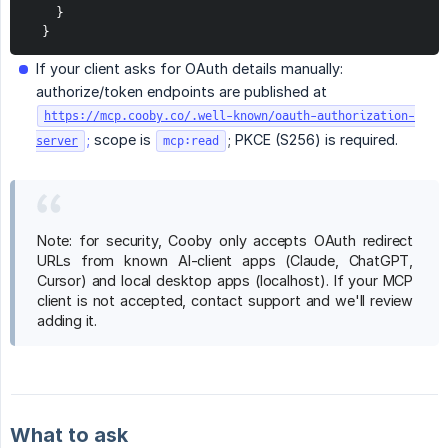
    }

  }
If your client asks for OAuth details manually:
authorize/token endpoints are published at
https://mcp.cooby.co/.well-known/oauth-authorization-
;
scope is
; PKCE (S256) is required.
server
mcp:read
Note: for security, Cooby only accepts OAuth redirect
URLs from known AI-client apps (Claude, ChatGPT,
Cursor) and local desktop apps (localhost). If your MCP
client is not accepted, contact support and we'll review
adding it.
What to ask