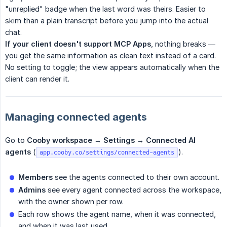
"unreplied" badge when the last word was theirs. Easier to
skim than a plain transcript before you jump into the actual
chat.
If your client doesn't support MCP Apps
, nothing breaks —
you get the same information as clean text instead of a card.
No setting to toggle; the view appears automatically when the
client can render it.
Managing connected agents
Go to
Cooby workspace → Settings → Connected AI 
agents
(
).
app.cooby.co/settings/connected-agents
Members
see the agents connected to their own account.
Admins
see every agent connected across the workspace,
with the owner shown per row.
Each row shows the agent name, when it was connected,
and when it was last used.