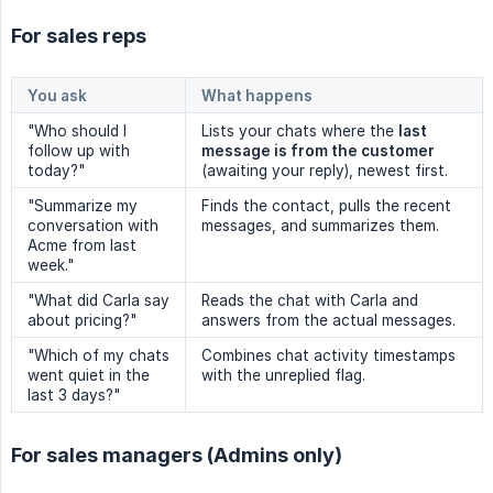
For sales reps
You ask
What happens
"Who should I
Lists your chats where the
last 
follow up with
message is from the customer
today?"
(awaiting your reply), newest first.
"Summarize my
Finds the contact, pulls the recent
conversation with
messages, and summarizes them.
Acme from last
week."
"What did Carla say
Reads the chat with Carla and
about pricing?"
answers from the actual messages.
"Which of my chats
Combines chat activity timestamps
went quiet in the
with the unreplied flag.
last 3 days?"
For sales managers (Admins only)