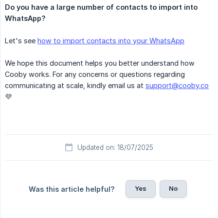
Do you have a large number of contacts to import into 
WhatsApp?
Let's see
how to import contacts into your WhatsApp
We hope this document helps you better understand how
Cooby works. For any concerns or questions regarding
communicating at scale, kindly email us at
support@cooby.co
💜
Updated on: 18/07/2025
Yes
No
Was this article helpful?