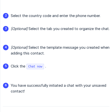
Select the country code and enter the phone number.
[Optional]
Select the tab you created to organize the chat.
[Optional]
Select the template message you created when
adding this contact.
Click the
.
Chat now
You have successfully initiated a chat with your unsaved
contact!