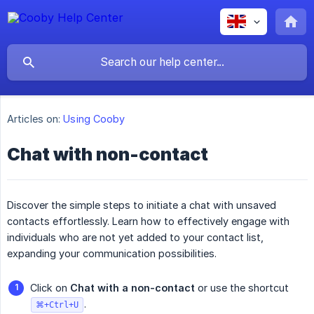
Articles on:
Using Cooby
Chat with non-contact
Discover the simple steps to initiate a chat with unsaved
contacts effortlessly. Learn how to effectively engage with
individuals who are not yet added to your contact list,
expanding your communication possibilities.
Click on
Chat with a non-contact
or use the shortcut
.
⌘+Ctrl+U