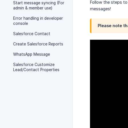
Follow the steps to
Start message syncing (For
admin & member use)
messages!
Error handling in developer
console
Please note th
Salesforce Contact
Create Salesforce Reports
WhatsApp Message
Salesforce Customize
Lead/Contact Properties