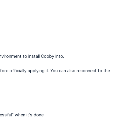
vironment to install Cooby into.
e officially applying it. You can also reconnect to the
cessful” when it’s done.