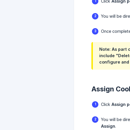
Click
Assign p
You will be di
Once completed
Note: As part
include "Delet
configure and
Assign Coob
Click
Assign p
You will be di
Assign
.