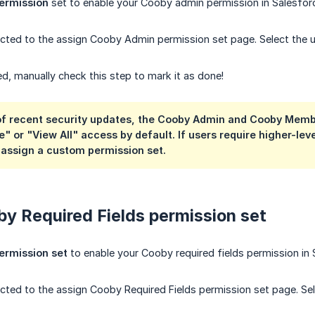
ermission
set to enable your Cooby admin permission in Salesfor
rected to the assign Cooby Admin permission set page. Select the us
, manually check this step to mark it as done!
 of recent security updates, the Cooby Admin and Cooby Memb
e" or "View All" access by default.
If users require higher-le
 assign a custom permission set.
y Required Fields permission set
ermission set
to enable your Cooby required fields permission in 
rected to the assign Cooby Required Fields permission set page. Sel