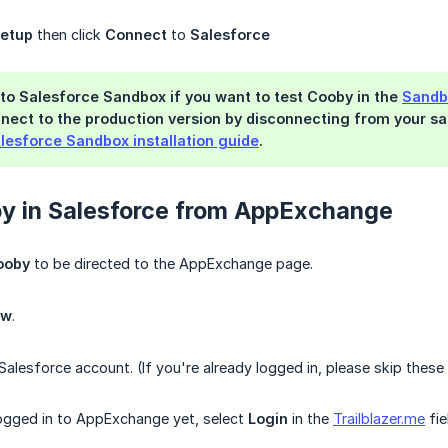
etup
then click
Connect
to
Salesforce
to Salesforce Sandbox if you want to test Cooby in the
Sandb
nect to the production version by disconnecting from your sa
lesforce Sandbox installation guide
.
by in Salesforce from AppExchange
Cooby
to be directed to the AppExchange page.
ow
.
Salesforce account. (If you're already logged in, please skip these
logged in to AppExchange yet, select
Login
in the
Trailblazer.me
fie