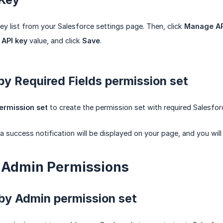
ey list from your Salesforce settings page. Then, click
Manage AP
e
API key
value, and click
Save
.
y Required Fields permission set
ermission set
to create the permission set with required Salesforc
a success notification will be displayed on your page, and you will
up Admin Permissions
by Admin permission set