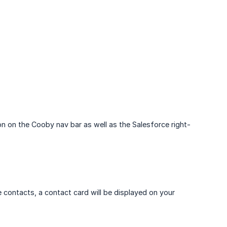
on on the Cooby nav bar as well as the Salesforce right-
contacts, a contact card will be displayed on your