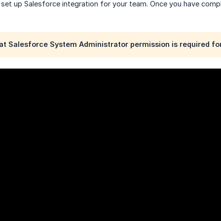
 set up Salesforce integration for your team. Once you have compl
at Salesforce System Administrator permission is required for