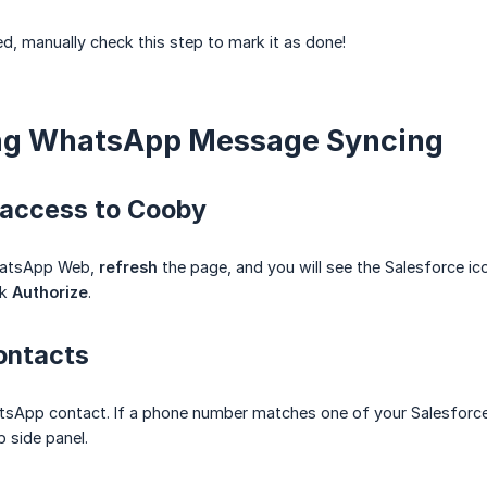
, manually check this step to mark it as done!
ting WhatsApp Message Syncing
 access to Cooby
hatsApp Web,
refresh
the page, and you will see the Salesforce ic
ck
Authorize
.
ontacts
tsApp contact. If a phone number matches one of your Salesforce 
side panel.