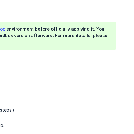
ox
environment before officially applying it. You
ndbox version afterward. For more details, please
 steps.)
ld.