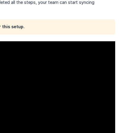
eted all the steps, your team can start syncing
 this setup.