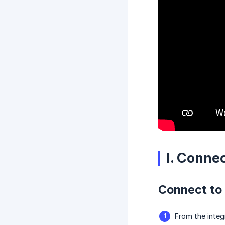
I. Conne
Connect to
From the integ