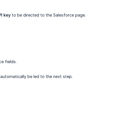
I key
to be directed to the Salesforce page.
e fields.
 automatically be led to the next step.