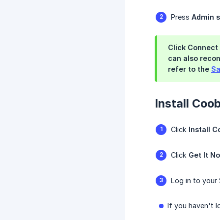
Press
Admin s
Click Connect 
can also recon
refer to the
Sa
Install Coo
Click
Install 
Click
Get It N
Log in to your 
If you haven't 