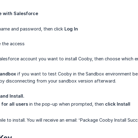
e with Salesforce
rname and password, then click
Log In
e the access
alesforce account you want to install Cooby, then choose which en
andbox
if you want to test Cooby in the Sandbox environment befor
 by disconnecting from your sandbox version afterward.
and Install.
l for all users
in the pop-up when prompted, then
click Install
while to install. You will receive an email: “Package Cooby Install Suc
 Key