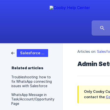
Articles on:
Salesfo
Salesforce Integration
Admin Set
Related articles
Troubleshooting: how to
fix WhatsApp connecting
issues with Salesforce
Only
Cooby Cu
WhatsApp Message in
contact the
Co
Task/Account/Opportunity
Page