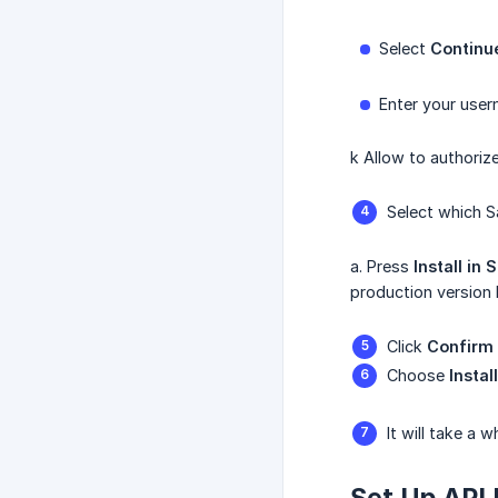
Select
Continu
Enter your use
k Allow to authoriz
Select which S
a. Press
Install
in
S
production version
Click
Confirm 
Choose
Instal
It will take a 
Set Up API