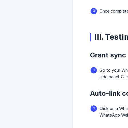
Once completed
III. Tes
Grant sync
Go to your W
side panel. Cli
Auto-link c
Click on a Wha
WhatsApp Web 