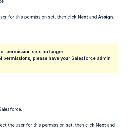
ce.
er for this permission set, then click
Next
and
Assign
.
er permission sets no longer
vel permissions, please have your Salesforce admin 
Salesforce.
ect the user for this permission set, then click
Next
and