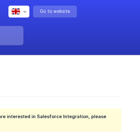
Go to website
re interested in Salesforce Integration, please