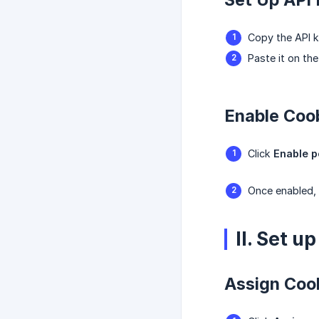
Copy the API k
Paste it on th
Enable Coob
Click
Enable p
Once enabled, 
II. Set 
Assign Coo