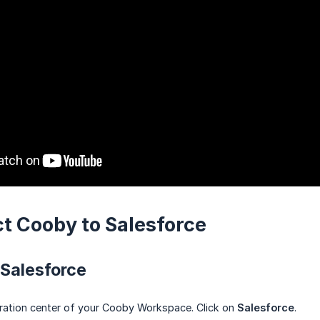
ct Cooby to Salesforce
 Salesforce
ration center of your Cooby Workspace. Click on
Salesforce
.