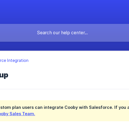
rce Integration
up
stom plan
users can integrate Cooby with Salesforce. If you a
oby Sales Team.