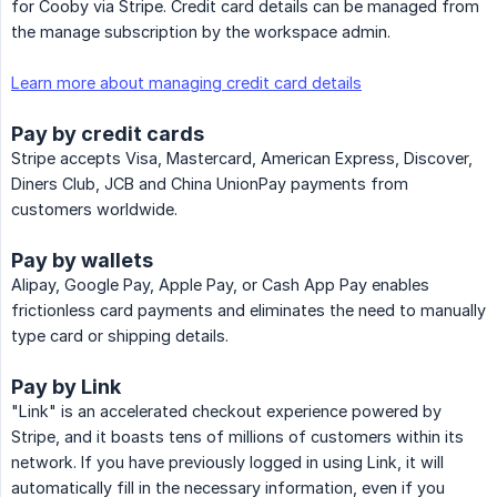
for Cooby via Stripe. Credit card details can be managed from
the manage subscription by the workspace admin.
Learn more about managing credit card details
Pay by credit cards
Stripe accepts Visa, Mastercard, American Express, Discover,
Diners Club, JCB and China UnionPay payments from
customers worldwide.
Pay by wallets
Alipay, Google Pay, Apple Pay, or Cash App Pay enables
frictionless card payments and eliminates the need to manually
type card or shipping details.
Pay by Link
"Link" is an accelerated checkout experience powered by
Stripe, and it boasts tens of millions of customers within its
network. If you have previously logged in using Link, it will
automatically fill in the necessary information, even if you