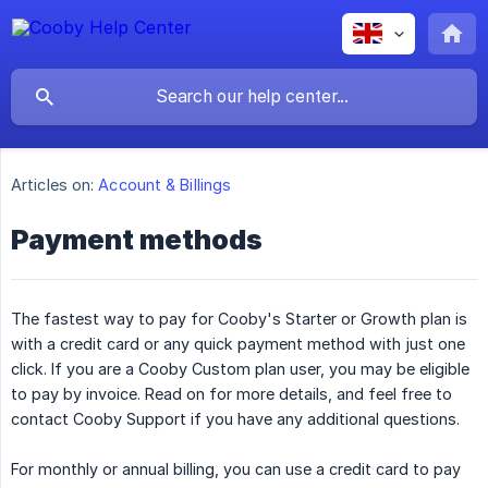
Articles on:
Account & Billings
Payment methods
The fastest way to pay for Cooby's Starter or Growth plan is
with a credit card or any quick payment method with just one
click. If you are a Cooby Custom plan user, you may be eligible
to pay by invoice. Read on for more details, and feel free to
contact Cooby Support if you have any additional questions.
For monthly or annual billing, you can use a credit card to pay