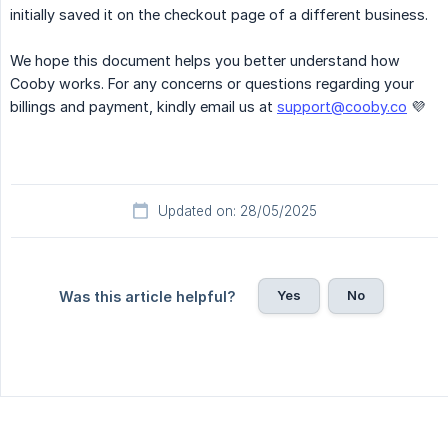
initially saved it on the checkout page of a different business.
We hope this document helps you better understand how
Cooby works. For any concerns or questions regarding your
billings and payment, kindly email us at
support@cooby.co
💜
Updated on: 28/05/2025
Yes
No
Was this article helpful?