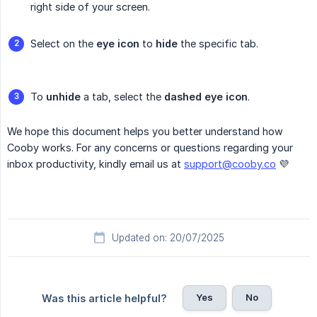
right side of your screen.
Select on the
eye icon
to
hide
the specific tab.
To
unhide
a tab, select the
dashed eye icon
.
We hope this document helps you better understand how
Cooby works. For any concerns or questions regarding your
inbox productivity, kindly email us at
support@cooby.co
💜
Updated on: 20/07/2025
Yes
No
Was this article helpful?