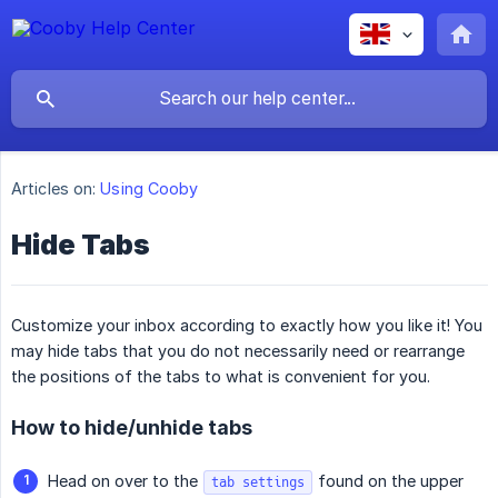
Articles on:
Using Cooby
Hide Tabs
Customize your inbox according to exactly how you like it! You
may hide tabs that you do not necessarily need or rearrange
the positions of the tabs to what is convenient for you.
How to hide/unhide tabs
Head on over to the
found on the upper
tab settings