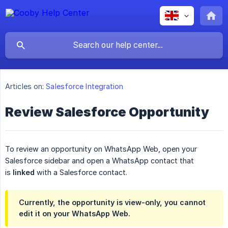
Articles on:
Salesforce Integration
Review Salesforce Opportunity
To review an opportunity on WhatsApp Web, open your
Salesforce sidebar and open a WhatsApp contact that
is
linked
with a Salesforce contact.
Currently, the opportunity is view-only, you cannot
edit it on your WhatsApp Web.