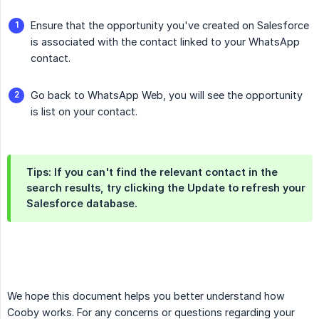
Ensure that the opportunity you've created on Salesforce
is associated with the contact linked to your WhatsApp
contact.
Go back to WhatsApp Web, you will see the opportunity
is list on your contact.
Tips: If you can't find the relevant contact in the
search results, try clicking the Update to refresh your
Salesforce database.
We hope this document helps you better understand how
Cooby works. For any concerns or questions regarding your