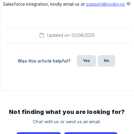
Salesforce integration, kindly email us at
support@cooby.co
💜
Updated on: 02/06/2025
Yes
No
Was this article helpful?
Not finding what you are looking for?
Chat with us or send us an email.